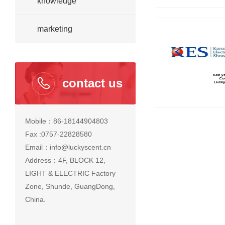
knowledge
marketing
contact us
Mobile：86-18144904803
Fax :0757-22828580
Email：info@luckyscent.cn
Address：4F, BLOCK 12,
LIGHT & ELECTRIC Factory
Zone, Shunde, GuangDong,
China.