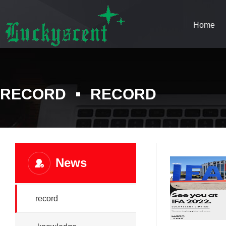
Home
RECORD
RECORD
News
record