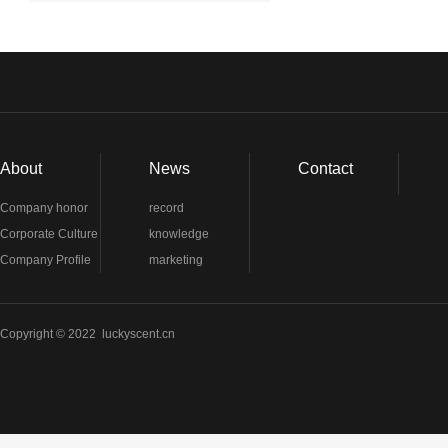
About
News
Contact
Company honor
record
Corporate Culture
knowledge
Company Profile
marketing
Copyright © 2022 luckyscent.cn