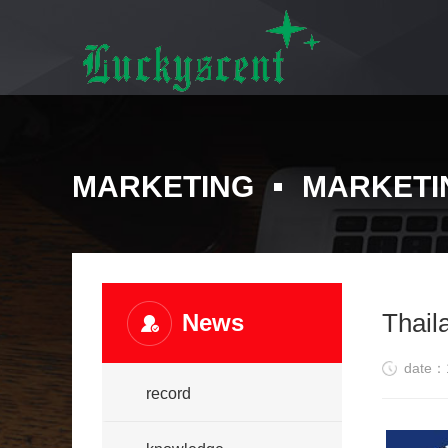
MARKETING
MARKETI
Thail
News
date：
record