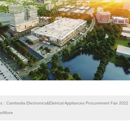
us：Cambodia Electronics&Eletrical Appliances Procurement Fair 2022
noMore