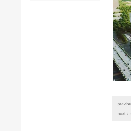
previo
next：