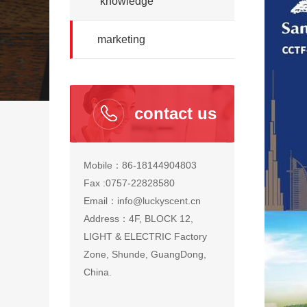
knowledge
marketing
contact us
Mobile：86-18144904803
Fax :0757-22828580
Email：info@luckyscent.cn
Address：4F, BLOCK 12,
LIGHT & ELECTRIC Factory
Zone, Shunde, GuangDong,
China.