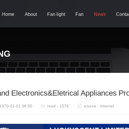
Home
About
Fan light
Fan
News
Conta
NG
and Electronics&Eletrical Appliances P
1970-01-01 08:00
read：1576
source：internet