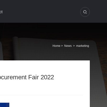
ct
Home
>
News
>
marketing
rocurement Fair 2022