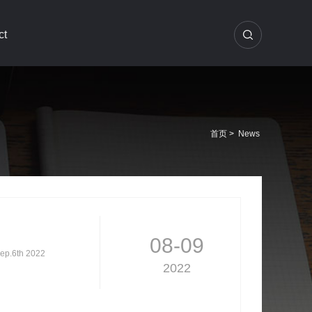
ct
首页
>
News
08-09
Sep.6th 2022
2022