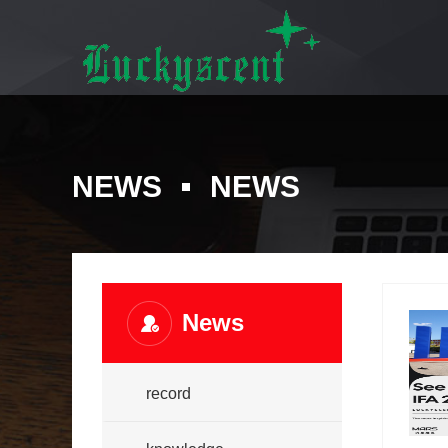
NEWS
NEWS
News
record