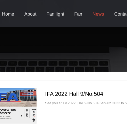
Home
About
Fan light
Fan
News
Conta
IFA 2022 Hall 9/No.504
See you at IFA 2022 ,Hall 9/No.504 Sep.4th 2022 to 