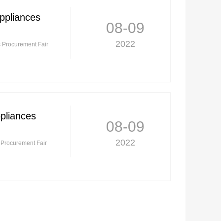
ppliances
08-09
2022
s Procurement Fair
ppliances
08-09
2022
s Procurement Fair