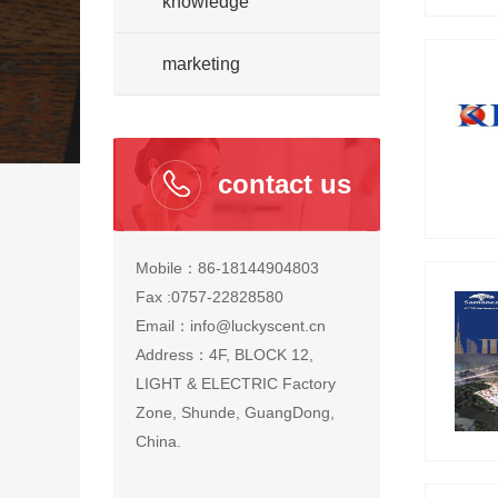
knowledge
marketing
contact us
Mobile：86-18144904803
Fax :0757-22828580
Email：info@luckyscent.cn
Address：4F, BLOCK 12,
LIGHT & ELECTRIC Factory
Zone, Shunde, GuangDong,
China.