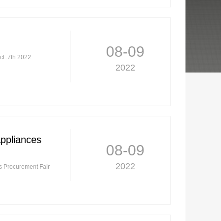
08-09
ct..7th 2022
2022
Appliances
08-09
2022
es Procurement Fair