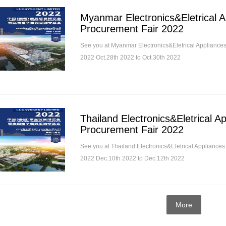
Myanmar Electronics&Eletrical A
Procurement Fair 2022
See you at Myanmar Electronics&Eletrical Appliance
2022 Oct.28th 2022 to Oct.30th 2022
Thailand Electronics&Eletrical A
Procurement Fair 2022
See you at Thailand Electronics&Eletrical Appliance
2022 Dec.10th 2022 to Dec.12th 2022
More