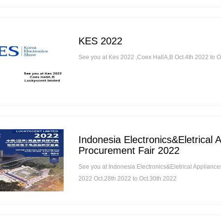
KES 2022
See you at Kes 2022 ,Coex HallA,B Oct.4th 2022 to O
Indonesia Electronics&Eletrical 
Procurement Fair 2022
See you at Indonesia Electronics&Eletrical Applianc
2022 Oct.28th 2022 to Oct.30th 2022